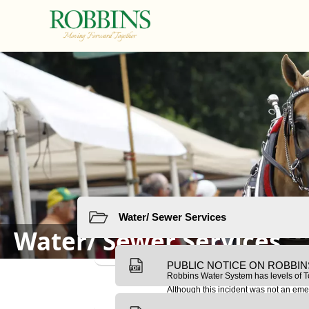
links
Resources
Water/ Sewer Services