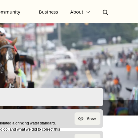
ommunity
Business
About