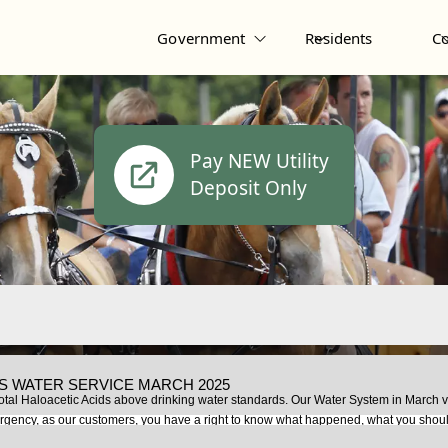
Government
Residents
C
Pay NEW Utility
Deposit Only