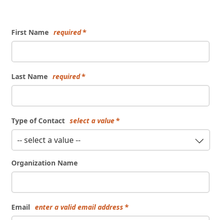
Form
First Name
required
Last Name
required
Type of Contact
select a value
-- select a value --
Organization Name
Email
enter a valid email address