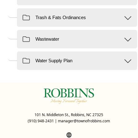
101 N. Middleton St., Robbins, NC 27325
(910) 948-2431
|
manager@townofrobbins.com