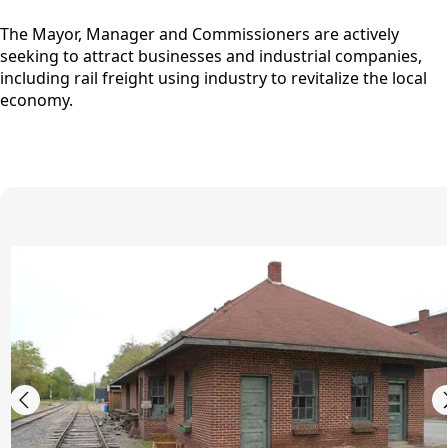
The Mayor, Manager and Commissioners are actively
seeking to attract businesses and industrial companies,
including rail freight using industry to revitalize the local
economy.
images