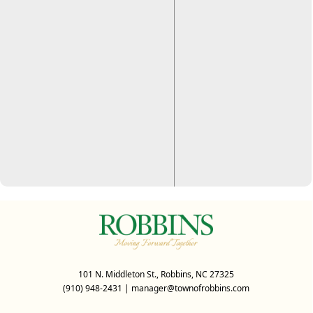
101 N. Middleton St., Robbins, NC 27325
(910) 948-2431
|
manager@townofrobbins.com