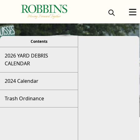
viewer
Contents
2026 YARD DEBRIS
CALENDAR
2024 Calendar
Trash Ordinance
Trash Pickup