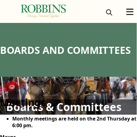
content
BOARDS AND COMMITTEES
content
Meetings
Boards & Committees
Monthly meetings are held on the 2nd Thursday at
6:00 pm.
Mayor