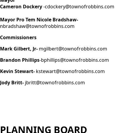
Cameron Dockery
-cdockery@townofrobbins.com
Mayor Pro Tem Nicole Bradshaw-
nbradshaw@townofrobbins.com
Commissioners
Mark Gilbert, Jr-
mgilbert@townofrobbins.com
Brandon Phillips
-bphillips@townofrobbins.com
Kevin Stewart-
kstewart@townofrobbins.com
Jody Britt-
jbritt@townofrobbins.com
PLANNING BOARD