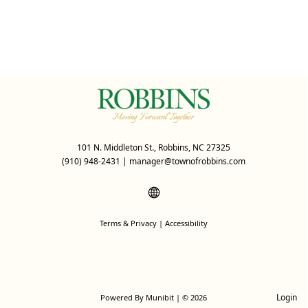
101 N. Middleton St., Robbins, NC 27325
(910) 948-2431
|
manager@townofrobbins.com
Terms & Privacy
|
Accessibility
Login
Powered By
Munibit
| © 2026