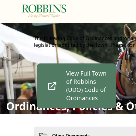
content
The following Code of Ordinances and/or an
legislation adopted by the Town. Please cont
links
View Full Town
of Robbins
(UDO) Code of
Ordinances
Ordinances, Policies & 
Resources