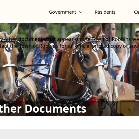
Government
Residents
C
y other documents that appear on the Town of Robbins web
act the Town of Robbins for an official printed copy of any
Other Documents