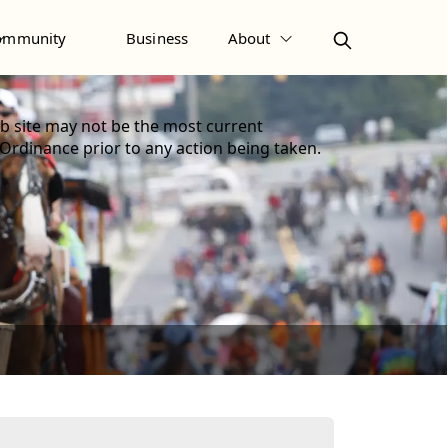
ommunity
Business
About
 site may not be the most current
 Ordinance prior to any action being taken.