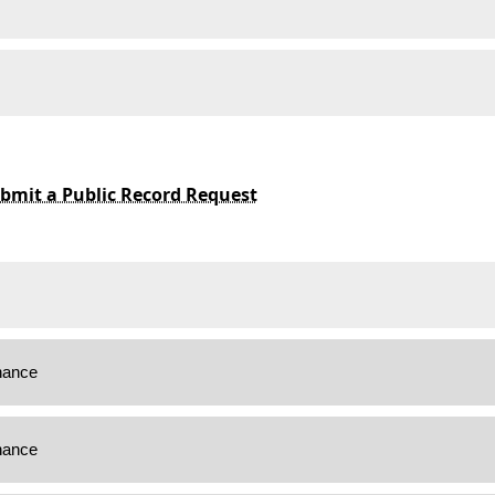
bmit a Public Record Request