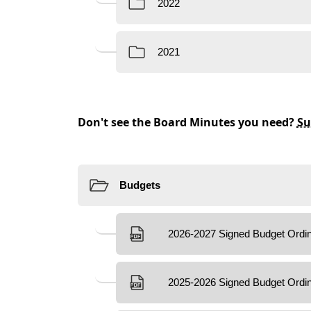
content
Don't see the Board Minutes you need?
Su
Resources