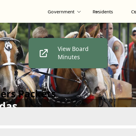
Government
Residents
C
View Board
Minutes
ers Packets
das