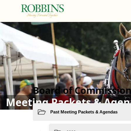
links
Board of Commission
Meeting Packets & Agen