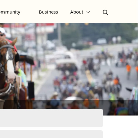
ommunity
Business
About