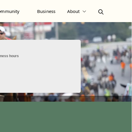
ommunity
Business
About