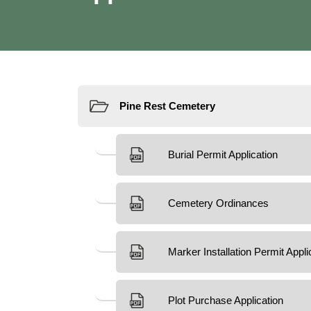
Resources