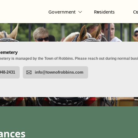
Government
Residents
C
nances