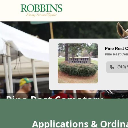
People
Pine Rest Cemetery
content
Applications & Ordi