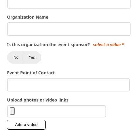
Organization Name
Is this organization the event sponsor?
select a value
No
Yes
Event Point of Contact
Upload photos or video links
Add a video